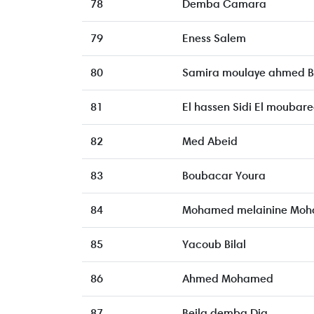
78
Demba Camara
79
Eness Salem
80
Samira moulaye ahmed 
81
El hassen Sidi El moubar
82
Med Abeid
83
Boubacar Youra
84
Mohamed melainine Moh
85
Yacoub Bilal
86
Ahmed Mohamed
87
Beila demba Dia