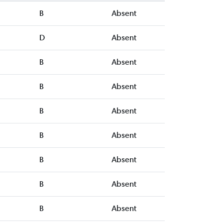
B
Absent
D
Absent
B
Absent
B
Absent
B
Absent
B
Absent
B
Absent
B
Absent
B
Absent