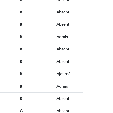
B
Absent
B
Absent
B
Admis
B
Absent
B
Absent
B
Ajourné
B
Admis
B
Absent
C
Absent