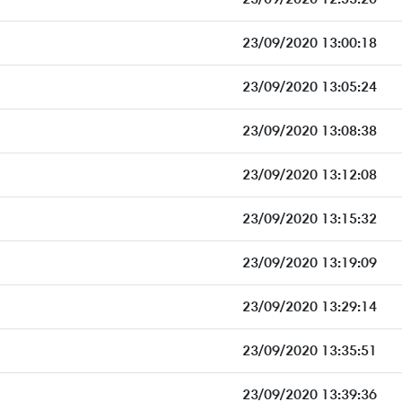
23/09/2020 13:00:18
23/09/2020 13:05:24
23/09/2020 13:08:38
23/09/2020 13:12:08
23/09/2020 13:15:32
23/09/2020 13:19:09
23/09/2020 13:29:14
23/09/2020 13:35:51
23/09/2020 13:39:36