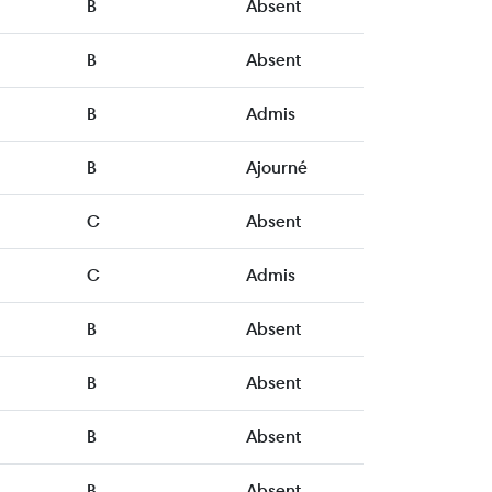
B
Absent
B
Absent
B
Admis
B
Ajourné
C
Absent
C
Admis
B
Absent
B
Absent
B
Absent
B
Absent