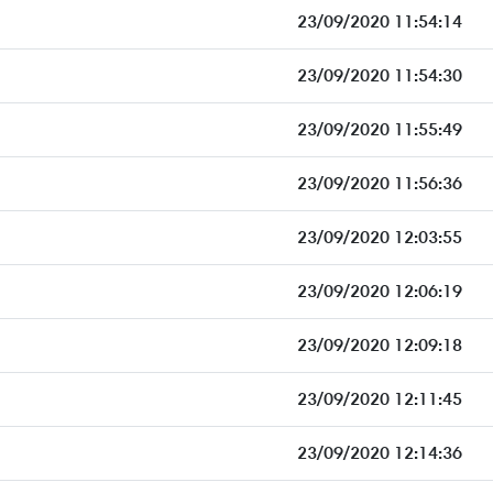
23/09/2020 11:54:14
23/09/2020 11:54:30
23/09/2020 11:55:49
23/09/2020 11:56:36
23/09/2020 12:03:55
23/09/2020 12:06:19
23/09/2020 12:09:18
23/09/2020 12:11:45
23/09/2020 12:14:36