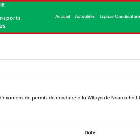
Accueil
Actualités
Espace Candidatur
 d’examens de permis de conduire à la Wilaya de Nouakchott
Date