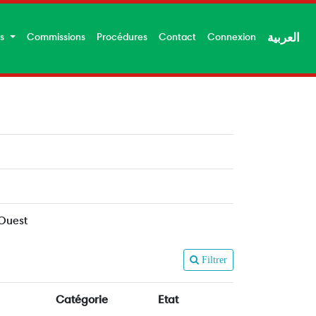
es
Commissions
Procédures
Contact
Connexion
العربية
 Ouest
Filtrer
Catégorie
Etat