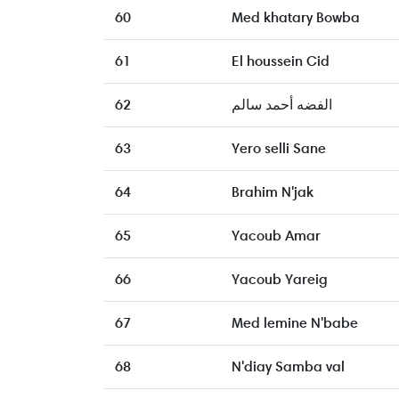
60
Med khatary Bowba
61
El houssein Cid
62
الفضه أحمد سالم
63
Yero selli Sane
64
Brahim N'jak
65
Yacoub Amar
66
Yacoub Yareig
67
Med lemine N'babe
68
N'diay Samba val