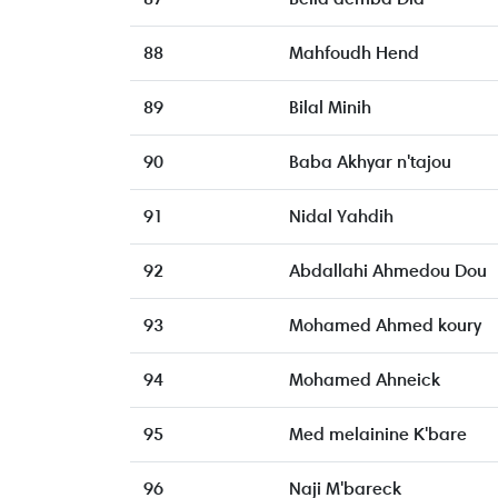
88
Mahfoudh Hend
89
Bilal Minih
90
Baba Akhyar n'tajou
91
Nidal Yahdih
92
Abdallahi Ahmedou Dou
93
Mohamed Ahmed koury
94
Mohamed Ahneick
95
Med melainine K'bare
96
Naji M'bareck