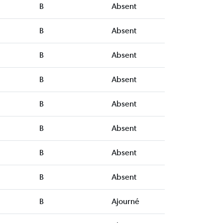
B
Absent
B
Absent
B
Absent
B
Absent
B
Absent
B
Absent
B
Absent
B
Absent
B
Ajourné