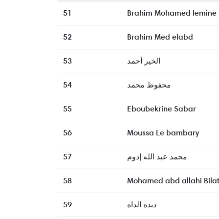
51
Brahim Mohamed lemine
52
Brahim Med elabd
53
الخير أحمد
54
محفوظ محمد
55
Eboubekrine Sabar
56
Moussa Le bambary
57
محمد عبد الله إدوم
58
Mohamed abd allahi Bila
59
ديده الداه