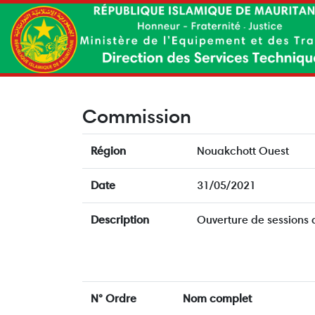
Commission
Région
Nouakchott Ouest
Date
31/05/2021
Description
Ouverture de sessions
N° Ordre
Nom complet