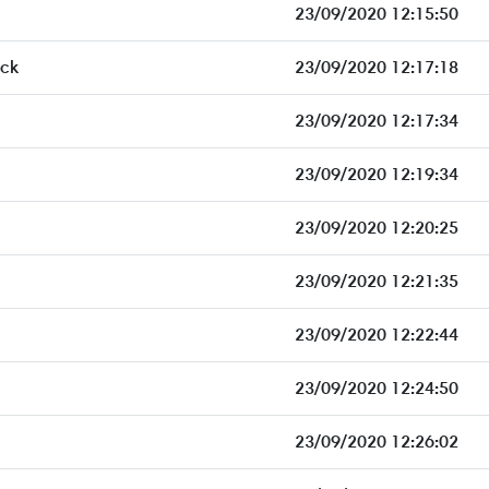
23/09/2020 12:15:50
ck
23/09/2020 12:17:18
23/09/2020 12:17:34
23/09/2020 12:19:34
23/09/2020 12:20:25
23/09/2020 12:21:35
23/09/2020 12:22:44
23/09/2020 12:24:50
23/09/2020 12:26:02