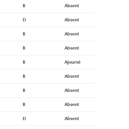
B
Absent
D
Absent
B
Absent
B
Absent
B
Ajourné
B
Absent
B
Absent
B
Absent
D
Absent