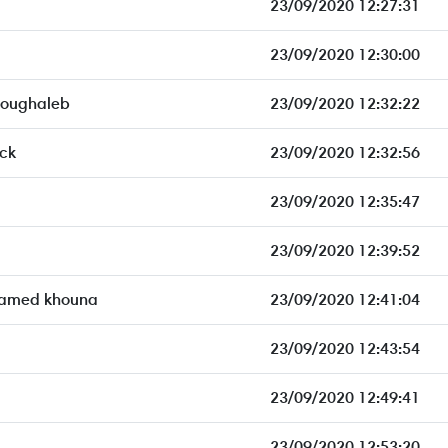
23/09/2020 12:27:31
23/09/2020 12:30:00
Boughaleb
23/09/2020 12:32:22
eck
23/09/2020 12:32:56
23/09/2020 12:35:47
23/09/2020 12:39:52
amed khouna
23/09/2020 12:41:04
23/09/2020 12:43:54
23/09/2020 12:49:41
23/09/2020 12:53:20