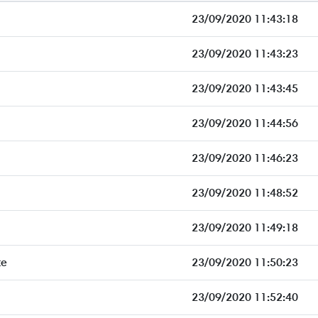
23/09/2020 11:43:18
23/09/2020 11:43:23
23/09/2020 11:43:45
23/09/2020 11:44:56
23/09/2020 11:46:23
23/09/2020 11:48:52
23/09/2020 11:49:18
te
23/09/2020 11:50:23
23/09/2020 11:52:40