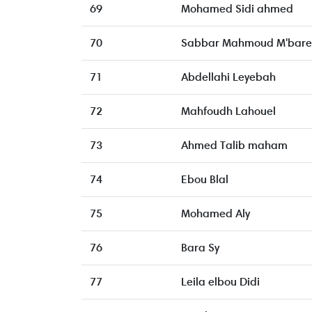
69
Mohamed Sidi ahmed
70
Sabbar Mahmoud M'bare
71
Abdellahi Leyebah
72
Mahfoudh Lahouel
73
Ahmed Talib maham
74
Ebou Blal
75
Mohamed Aly
76
Bara Sy
77
Leila elbou Didi