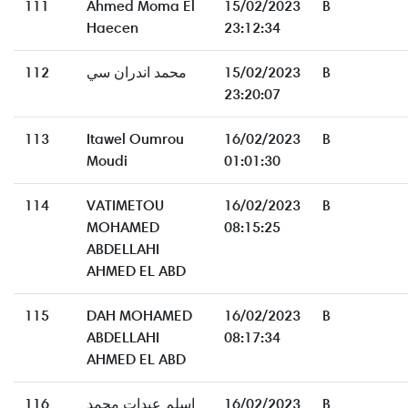
111
Ahmed Moma El
15/02/2023
B
Haecen
23:12:34
112
محمد اندران سي
15/02/2023
B
23:20:07
113
Itawel Oumrou
16/02/2023
B
Moudi
01:01:30
114
VATIMETOU
16/02/2023
B
MOHAMED
08:15:25
ABDELLAHI
AHMED EL ABD
115
DAH MOHAMED
16/02/2023
B
ABDELLAHI
08:17:34
AHMED EL ABD
116
اسلم عبدات محمد
16/02/2023
B