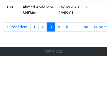
150
Ahmed Abdellahi
16/02/2023
B
Sidi'Matt
19:59:01
« Précédent
1
2
3
4
5
…
40
Suivant
DGTT © 2025