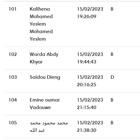
101
Kalihena
15/02/2023
B
Mohamed
19:26:09
Yeslem
Mohamed
Yeslem
102
Warda Abdy
15/02/2023
B
Khyar
19:44:43
103
Saidou Dieng
15/02/2023
D
20:16:25
104
Emine oumar
15/02/2023
B
Vadouwe
21:15:40
105
محمد محمود محمد
15/02/2023
B
عبد الله
21:38:30