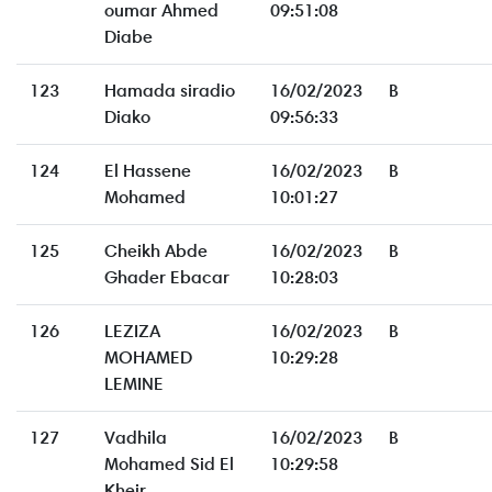
oumar Ahmed
09:51:08
Diabe
123
Hamada siradio
16/02/2023
B
Diako
09:56:33
124
El Hassene
16/02/2023
B
Mohamed
10:01:27
125
Cheikh Abde
16/02/2023
B
Ghader Ebacar
10:28:03
126
LEZIZA
16/02/2023
B
MOHAMED
10:29:28
LEMINE
127
Vadhila
16/02/2023
B
Mohamed Sid El
10:29:58
Kheir