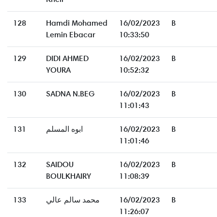
128
Hamdi Mohamed
16/02/2023
B
Lemin Ebacar
10:33:50
129
DIDI AHMED
16/02/2023
B
YOURA
10:52:32
130
SADNA N.BEG
16/02/2023
B
11:01:43
131
ابوه المسلم
16/02/2023
B
11:01:46
132
SAIDOU
16/02/2023
B
BOULKHAIRY
11:08:39
133
محمد سالم عالي
16/02/2023
B
11:26:07