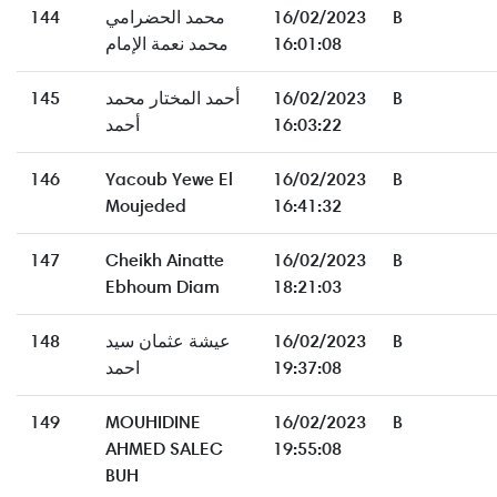
144
محمد الحضرامي
16/02/2023
B
محمد نعمة الإمام
16:01:08
145
أحمد المختار محمد
16/02/2023
B
أحمد
16:03:22
146
Yacoub Yewe El
16/02/2023
B
Moujeded
16:41:32
147
Cheikh Ainatte
16/02/2023
B
Ebhoum Diam
18:21:03
148
عيشة عثمان سيد
16/02/2023
B
احمد
19:37:08
149
MOUHIDINE
16/02/2023
B
AHMED SALEC
19:55:08
BUH