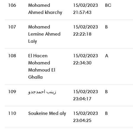
106
Mohamed
15/02/2023
BC
Ahmed kharchy
21:57:43
107
Mohamed
15/02/2023
B
Lemine Ahmed
22:22:18
Laiy
108
El Hacen
15/02/2023
A
Mohamed
22:34:30
Mahmoud El
Ghalla
109
زينب احمدجدو
15/02/2023
B
23:04:17
110
Soukeine Med aly
15/02/2023
B
23:04:25