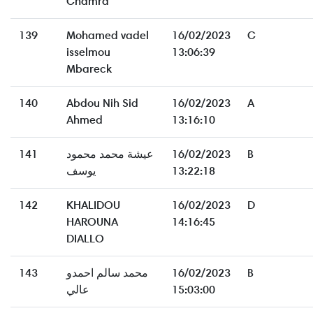
Chamra
139
Mohamed vadel
16/02/2023
C
isselmou
13:06:39
Mbareck
140
Abdou Nih Sid
16/02/2023
A
Ahmed
13:16:10
141
عيشة محمد محمود
16/02/2023
B
يوسف
13:22:18
142
KHALIDOU
16/02/2023
D
HAROUNA
14:16:45
DIALLO
143
محمد سالم احمدو
16/02/2023
B
عالي
15:03:00