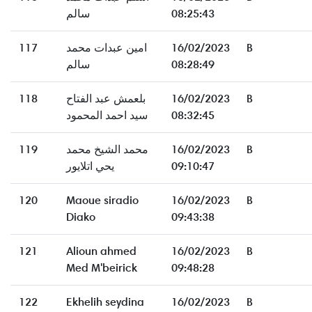
سالم
08:25:43
117
امين عبدات محمد
16/02/2023
B
سالم
08:28:49
118
بلعمش عبد الفتاح
16/02/2023
B
سيد احمد المحمود
08:32:45
119
محمد الشيخ محمد
16/02/2023
B
يحي اتلايور
09:10:47
120
Maoue siradio
16/02/2023
B
Diako
09:43:38
121
Alioun ahmed
16/02/2023
B
Med M'beirick
09:48:28
122
Ekhelih seydina
16/02/2023
B