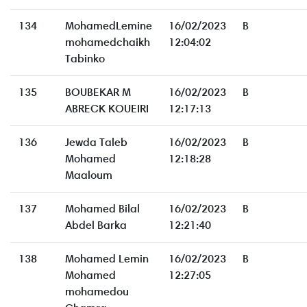
134
MohamedLemine
16/02/2023
B
mohamedchaikh
12:04:02
Tabinko
135
BOUBEKAR M
16/02/2023
B
ABRECK KOUEIRI
12:17:13
136
Jewda Taleb
16/02/2023
B
Mohamed
12:18:28
Maaloum
137
Mohamed Bilal
16/02/2023
B
Abdel Barka
12:21:40
138
Mohamed Lemin
16/02/2023
B
Mohamed
12:27:05
mohamedou