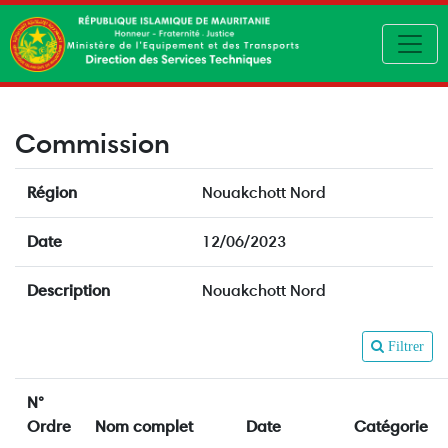
Toggl
Commission
Région
Nouakchott Nord
Date
12/06/2023
Description
Nouakchott Nord
Filtrer
N°
Ordre
Nom complet
Date
Catégorie