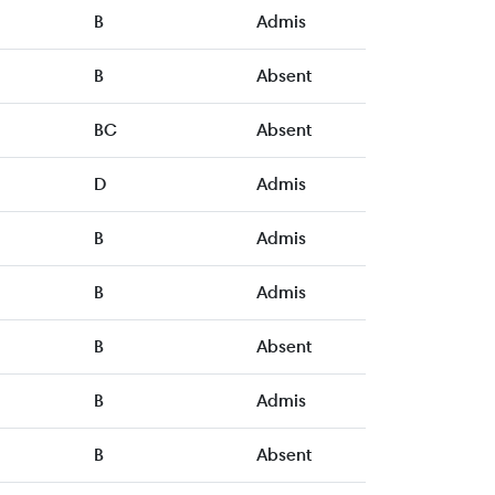
B
Admis
B
Absent
BC
Absent
D
Admis
B
Admis
B
Admis
B
Absent
B
Admis
B
Absent