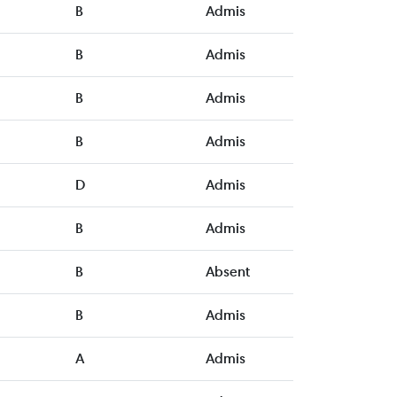
B
Admis
B
Admis
B
Admis
B
Admis
D
Admis
B
Admis
B
Absent
B
Admis
A
Admis