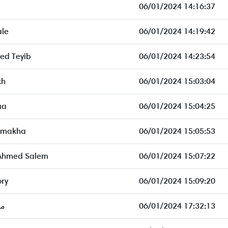
06/01/2024 14:16:37
ale
06/01/2024 14:19:42
d Teyib
06/01/2024 14:23:54
kh
06/01/2024 15:03:04
aa
06/01/2024 15:04:25
imakha
06/01/2024 15:05:53
 Ahmed Salem
06/01/2024 15:07:22
ory
06/01/2024 15:09:20
ون
06/01/2024 17:32:13