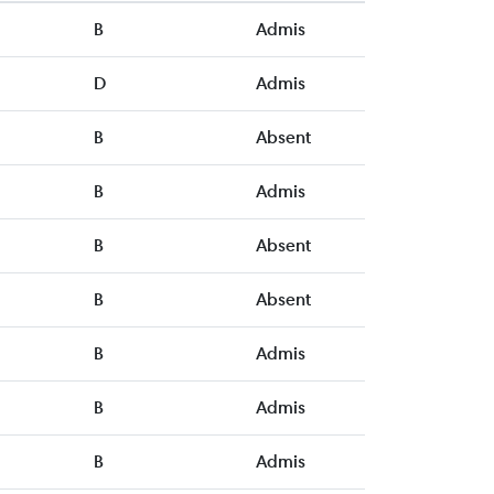
B
Admis
D
Admis
B
Absent
B
Admis
B
Absent
B
Absent
B
Admis
B
Admis
B
Admis