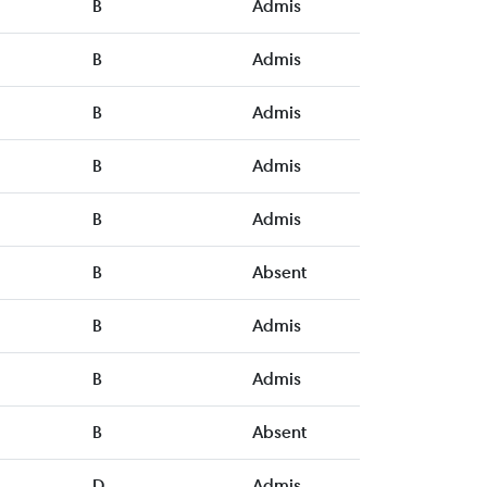
B
Admis
B
Admis
B
Admis
B
Admis
B
Admis
B
Absent
B
Admis
B
Admis
B
Absent
D
Admis