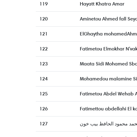
119
Hayatt Khatra Amar
120
Aminetou Ahmed fall Sey
121
ElGhaytha mohamedAhme
122
Fatimetou Elmokhar N'va
123
Maata Sidi Mohamed Sb
124
Mohamedou malamine S
125
Fatimetou Abdel Wehab
126
Fatimettou abdellahi El k
127
محمد محمود الحافظ بيب خ