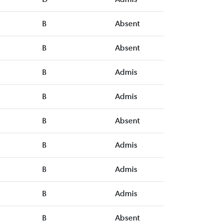
B
Absent
B
Absent
B
Admis
B
Admis
B
Absent
B
Admis
B
Admis
B
Admis
B
Absent