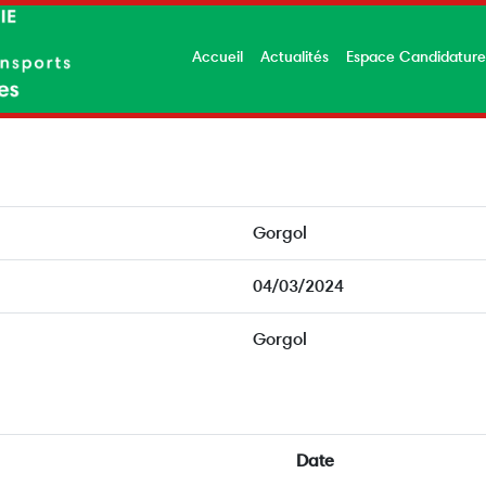
Accueil
Actualités
Espace Candidatur
Gorgol
04/03/2024
Gorgol
Date