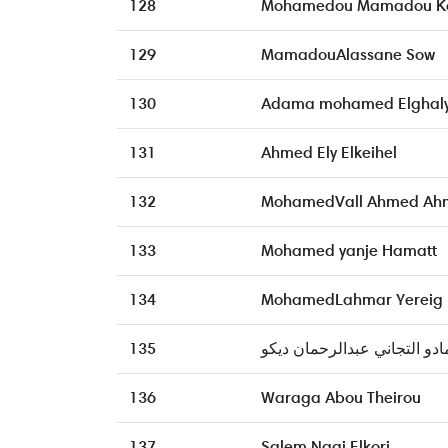
128
Mohamedou Mamadou K
129
MamadouAlassane Sow
130
Adama mohamed Elghal
131
Ahmed Ely Elkeihel
132
MohamedVall Ahmed Ah
133
Mohamed yanje Hamatt
134
MohamedLahmar Yereig
135
آمادو التجاني عبدالرحمان دي
136
Waraga Abou Theirou
137
Salem Nagi Elkori