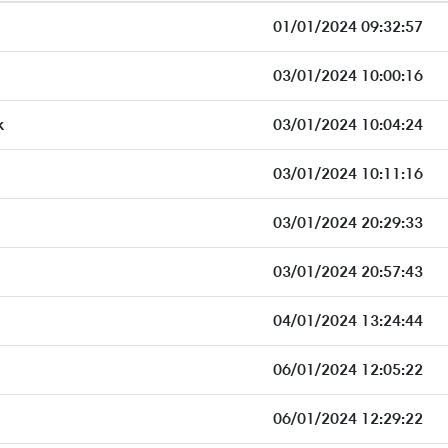
01/01/2024 09:32:57
03/01/2024 10:00:16
k
03/01/2024 10:04:24
03/01/2024 10:11:16
03/01/2024 20:29:33
03/01/2024 20:57:43
04/01/2024 13:24:44
06/01/2024 12:05:22
06/01/2024 12:29:22