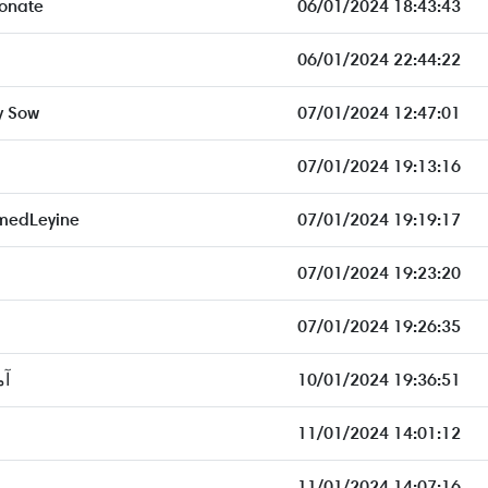
onate
06/01/2024 18:43:43
06/01/2024 22:44:22
y Sow
07/01/2024 12:47:01
07/01/2024 19:13:16
medLeyine
07/01/2024 19:19:17
07/01/2024 19:23:20
07/01/2024 19:26:35
كو
10/01/2024 19:36:51
11/01/2024 14:01:12
11/01/2024 14:07:16