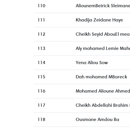
110
AliounemBeirick Sleiman
111
Khadija Zeidane Haye
112
Cheikh Seyid AbouEl mea
113
Aly mohamed Lemie Ma
114
Yena Aliou Sow
115
Dah mohamed MBareck
116
Mohamed Alioune Ahme
117
Cheikh Abdellahi Brahim 
118
Ousmane Amdou Ba