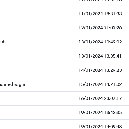
11/01/2024 18:31:33
12/01/2024 21:02:26
oub
13/01/2024 10:49:02
13/01/2024 13:35:41
14/01/2024 13:29:23
hamedSaghir
15/01/2024 14:21:02
16/01/2024 23:07:17
19/01/2024 13:43:35
19/01/2024 14:09:48