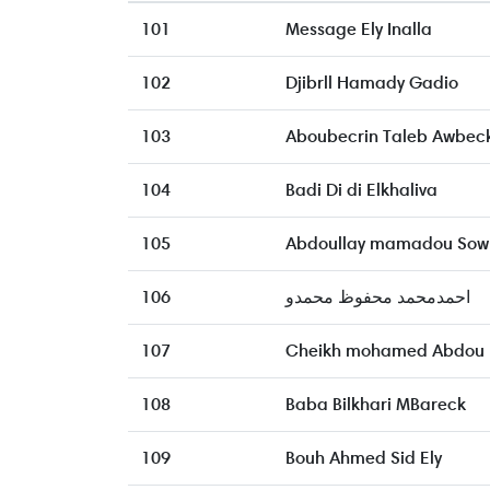
101
Message Ely Inalla
102
Djibrll Hamady Gadio
103
Aboubecrin Taleb Awbec
104
Badi Di di Elkhaliva
105
Abdoullay mamadou Sow
106
احمدمحمد محفوظ محمدو
107
Cheikh mohamed Abdou
108
Baba Bilkhari MBareck
109
Bouh Ahmed Sid Ely