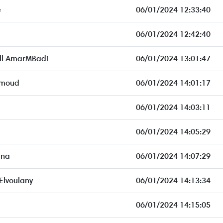
e
06/01/2024 12:33:40
06/01/2024 12:42:40
ll AmarMBadi
06/01/2024 13:01:47
hmoud
06/01/2024 14:01:17
06/01/2024 14:03:11
06/01/2024 14:05:29
dna
06/01/2024 14:07:29
Elvoulany
06/01/2024 14:13:34
06/01/2024 14:15:05