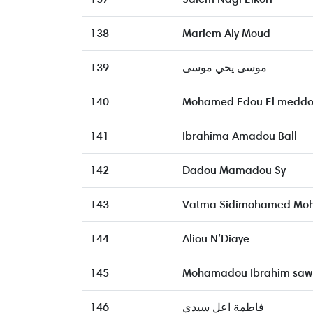
138
Mariem Aly Moud
139
موسى يحي موسى
140
Mohamed Edou El medd
141
Ibrahima Amadou Ball
142
Dadou Mamadou Sy
143
Vatma Sidimohamed Mo
144
Aliou N’Diaye
145
Mohamadou Ibrahim saw
146
فاطمة اعل سيدي