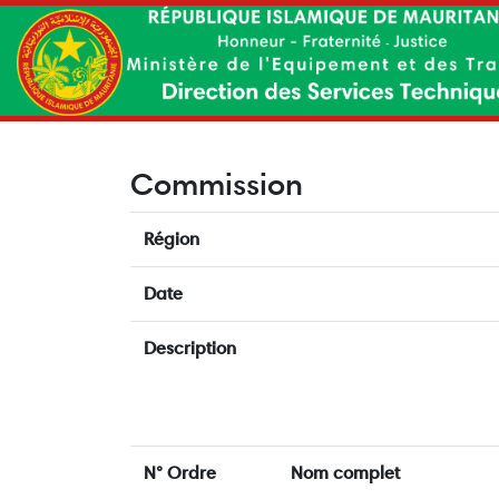
Commission
Région
Date
Description
N° Ordre
Nom complet