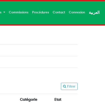
es
Commissions
Procédures
Contact
Connexion
العربية
Filtrer
Catégorie
Etat