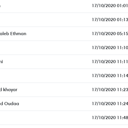
m
17/10/2020 01:01
17/10/2020 01:13
aleb Ethman
17/10/2020 05:15
17/10/2020 11:10
ni
17/10/2020 11:11
17/10/2020 11:14
 khayar
17/10/2020 11:23
ed Oudaa
17/10/2020 11:24
17/10/2020 11:48