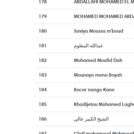
178
ABDALLAHI MOHAMED EL 
179
MOHAMED MOHAMED ABDAL
180
Saviya Moussa m'boud
181
عبدالله المعلوم
182
Mohamed Moufid Dah
183
Mounaya mena Boyah
184
Bocar nango Kane
185
Khadijetou Mohamed Laghv
186
الشيخ الكبير عالي
187
Chrif mohamoud Mohmoud 