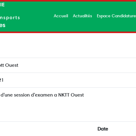
Accueil
Actualités
Espace Candidatur
tt Ouest
21
 d'une session d'examen a NKTT Ouest
Date