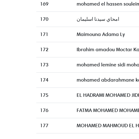
169
mohamed el hassen soulei
170
امحاي سيدنا اسليمان
171
Maimouna Adama Ly
172
Ibrahim amadou Moctar K
173
mohamed lemine sidi moh
174
mohamed abdarahmane k
175
EL HADRAMI MOHAMED JI
176
FATMA MOHAMED MOHAME
177
MOHAMED MAHMOUD EL H