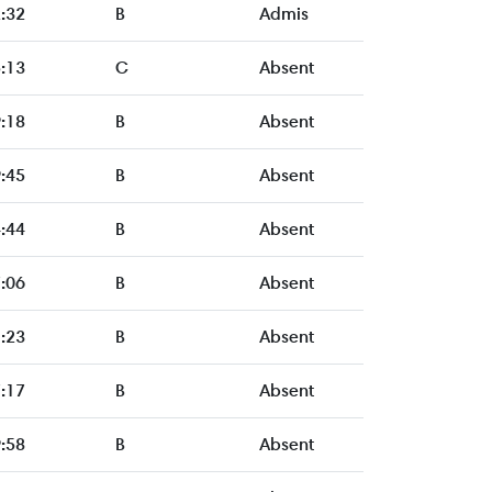
:32
B
Admis
:13
C
Absent
:18
B
Absent
:45
B
Absent
:44
B
Absent
:06
B
Absent
:23
B
Absent
:17
B
Absent
:58
B
Absent