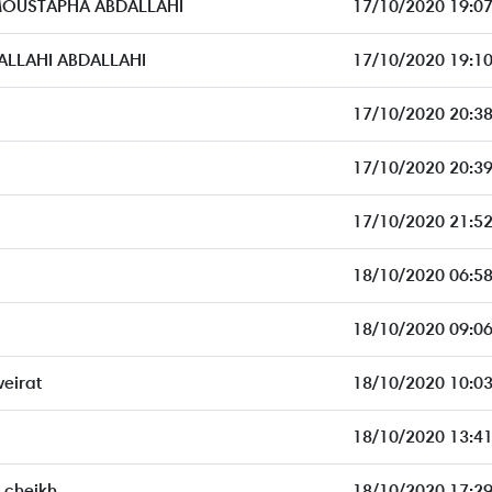
MOUSTAPHA ABDALLAHI
17/10/2020 19:07
LAHI ABDALLAHI
17/10/2020 19:10
17/10/2020 20:38
17/10/2020 20:39
17/10/2020 21:52
18/10/2020 06:58
18/10/2020 09:06
eirat
18/10/2020 10:03
18/10/2020 13:41
cheikh
18/10/2020 17:29