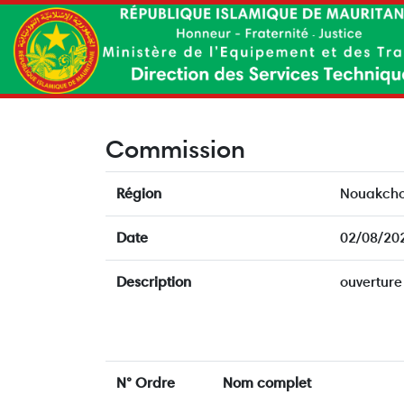
Commission
Région
Nouakcho
Date
02/08/20
Description
ouverture
N° Ordre
Nom complet