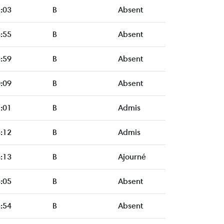
:03
B
Absent
:55
B
Absent
:59
B
Absent
:09
B
Absent
:01
B
Admis
:12
B
Admis
:13
B
Ajourné
:05
B
Absent
:54
B
Absent