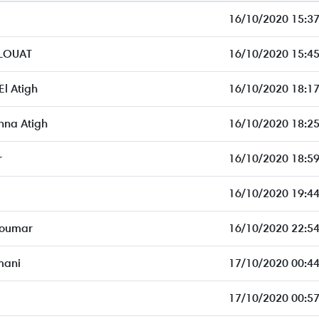
16/10/2020 15:37
LOUAT
16/10/2020 15:45
l Atigh
16/10/2020 18:17
na Atigh
16/10/2020 18:25
r
16/10/2020 18:59
16/10/2020 19:44
 oumar
16/10/2020 22:54
mani
17/10/2020 00:44
17/10/2020 00:57