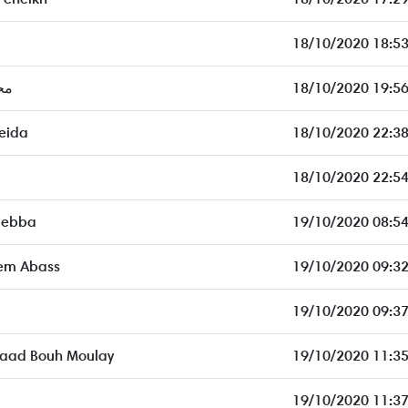
18/10/2020 18:53
ار
18/10/2020 19:56
eida
18/10/2020 22:38
18/10/2020 22:54
 ebba
19/10/2020 08:54
em Abass
19/10/2020 09:32
19/10/2020 09:37
 Saad Bouh Moulay
19/10/2020 11:35
19/10/2020 11:37