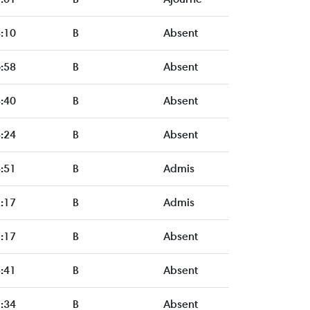
:10
B
Absent
:58
B
Absent
:40
B
Absent
:24
B
Absent
:51
B
Admis
:17
B
Admis
:17
B
Absent
:41
B
Absent
:34
B
Absent