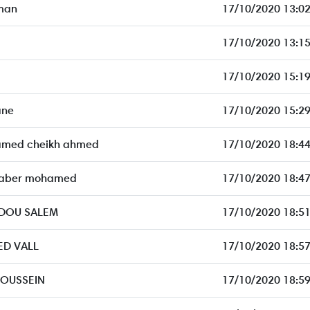
man
17/10/2020 13:02
17/10/2020 13:15
17/10/2020 15:19
ane
17/10/2020 15:29
amed cheikh ahmed
17/10/2020 18:44
aber mohamed
17/10/2020 18:47
DDOU SALEM
17/10/2020 18:51
D VALL
17/10/2020 18:57
OUSSEIN
17/10/2020 18:59