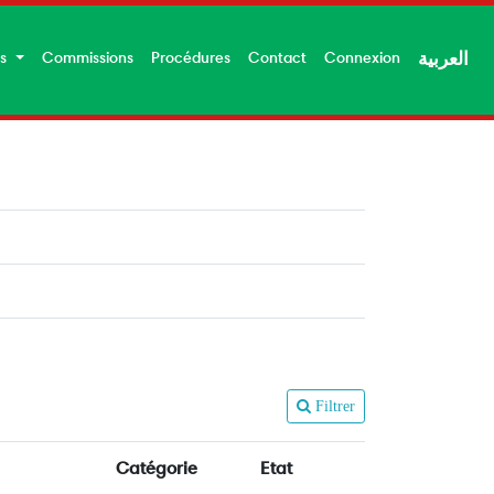
es
Commissions
Procédures
Contact
Connexion
العربية
Filtrer
Catégorie
Etat