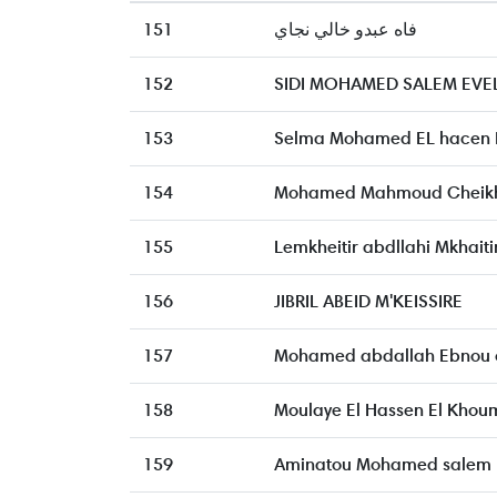
151
فاه عبدو خالي نجاي
152
SIDI MOHAMED SALEM EVE
153
Selma Mohamed EL hacen E
154
Mohamed Mahmoud Cheikh
155
Lemkheitir abdllahi Mkhaiti
156
JIBRIL ABEID M'KEISSIRE
157
Mohamed abdallah Ebnou
158
Moulaye El Hassen El Khou
159
Aminatou Mohamed salem