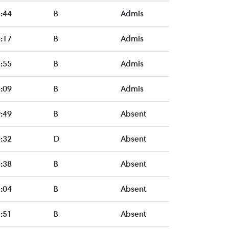
:44
B
Admis
:17
B
Admis
:55
B
Admis
:09
B
Admis
:49
B
Absent
:32
D
Absent
:38
B
Absent
:04
B
Absent
:51
B
Absent