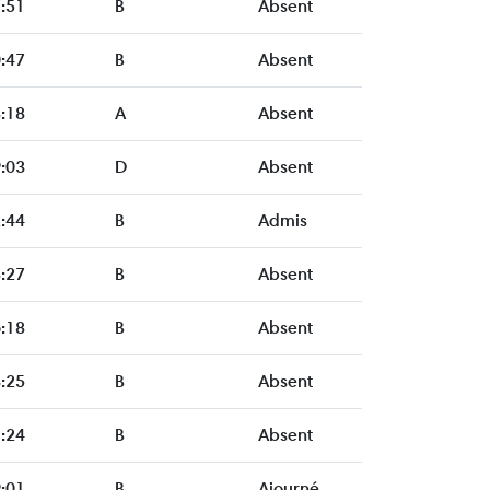
:51
B
Absent
:47
B
Absent
:18
A
Absent
:03
D
Absent
:44
B
Admis
:27
B
Absent
:18
B
Absent
:25
B
Absent
:24
B
Absent
:01
B
Ajourné