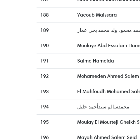
188
Yacoub Maissara
189
محمد محمود ولد محمد يحي عم
190
Moulaye Abd Essalam Ham
191
Salme Hameida
192
Mohameden Ahmed Salem
193
El Mahfoudh Mohamed Sal
194
محمدسالم سيدأحمد خليل
195
Moulay El Mourteji Cheikh
196
Mayah Ahmed Salem Seid