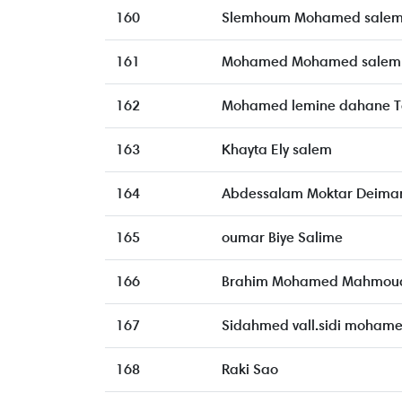
160
Slemhoum Mohamed sale
161
Mohamed Mohamed salem
162
Mohamed lemine dahane T
163
Khayta Ely salem
164
Abdessalam Moktar Deima
165
oumar Biye Salime
166
Brahim Mohamed Mahmoud
167
Sidahmed vall.sidi moham
168
Raki Sao